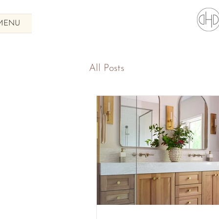
MENU
All Posts