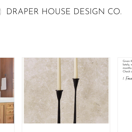
DRAPER HOUSE DESIGN CO.