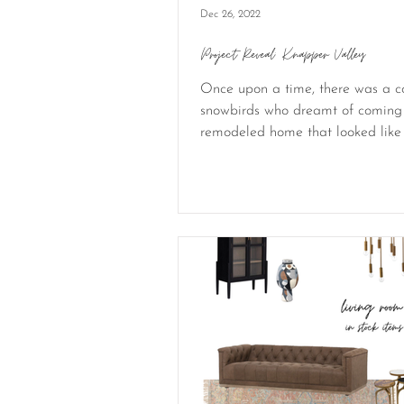
Dec 26, 2022
Project Reveal: Knapper Valley
Once upon a time, there was a c
snowbirds who dreamt of coming
remodeled home that looked like 
be in the...