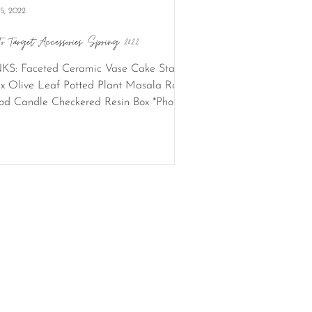
15, 2022
To Target Accessories: Spring 2022
KS: Faceted Ceramic Vase Cake Stand
x Olive Leaf Potted Plant Masala Rose
d Candle Checkered Resin Box *Photo
its: Rachel...