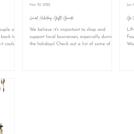
Nov 30, 2022
Jun 
Local Holiday Gift Guide
Go-
ouple of
We believe it's important to shop and
LIN
 back to a
support local businesses, especially during
Fau
it could
the holidays! Check out a list of some of our
Woo
favorite...
cred