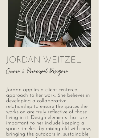
JORDAN WEITZEL
Owner &
Principal Designer
Jordan applies a client-centered
approach to her work. She believes in
developing a collaborative
relationship to ensure the spaces she
works on are truly reflective of those
living in it. Design elements that are
important to her include keeping a
space timeless by mixing old with new,
bringing the outdoors in, sustainable