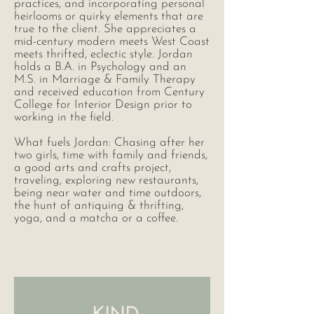
practices, and incorporating personal
heirlooms or quirky elements that are
true to the client. She appreciates a
mid-century modern meets West Coast
meets thrifted, eclectic style. Jordan
holds a B.A. in Psychology and an
M.S. in Marriage & Family Therapy
and received education from Century
College for Interior Design prior to
working in the field.
What fuels Jordan: Chasing after her
two girls, time with family and friends,
a good arts and crafts project,
traveling, exploring new restaurants,
being near water and time outdoors,
the hunt of antiquing & thrifting,
yoga, and a matcha or a coffee.