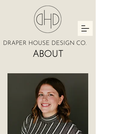
DRAPER HOUSE DESIGN CO.
ABOUT