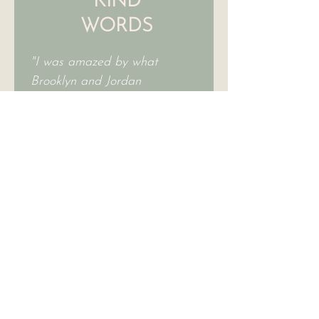
KIND
WORDS
"I was amazed by what
Brooklyn and Jordan
accomplished in a 2-hour
consultation. For financial
and environmental reasons, I
wanted to incorporate as
much of what I already have,
and arrange and utilize in a
fresh way. I highly
recommend Jordan
andBrooklyn – they are
wonderful!"