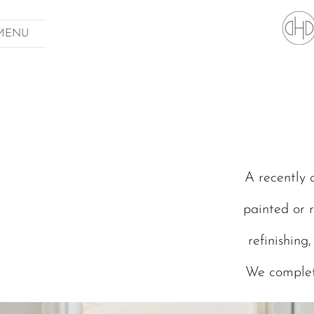
MENU
A recently 
painted or r
refinishing
We complet