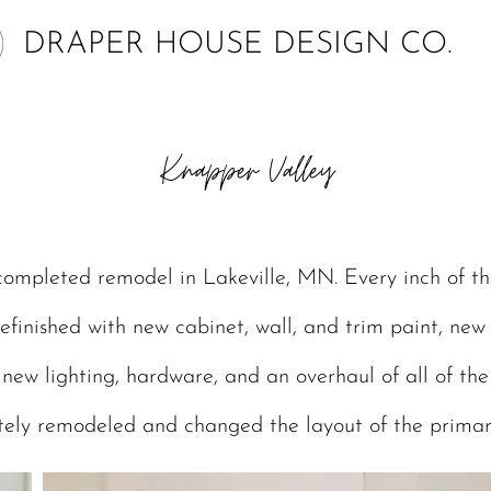
DRAPER HOUSE DESIGN CO.
Knapper Valley
completed remodel in Lakeville, MN. Every inch of th
efinished with new cabinet, wall, and trim paint, new 
, new lighting, hardware, and an overhaul of all of th
ely remodeled and changed the layout of the prima