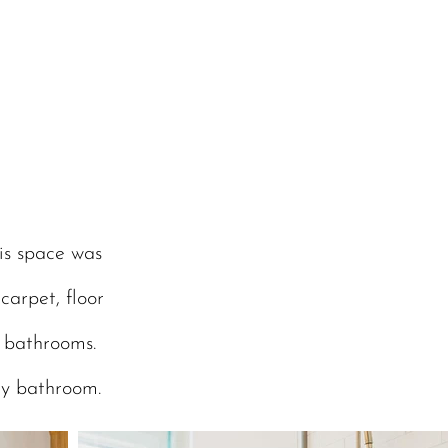
is space was
carpet, floor
e bathrooms.
ry bathroom.